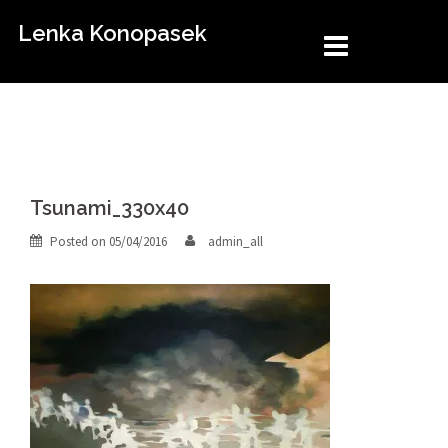
Skip
Lenka Konopasek
to
content
Tsunami_330x40
Posted on
05/04/2016
admin_all