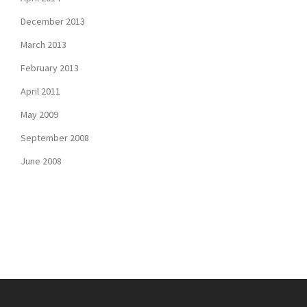
December 2013
March 2013
February 2013
April 2011
May 2009
September 2008
June 2008