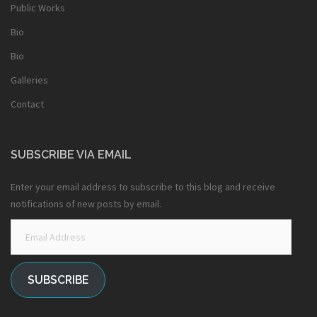
Public Works
Bio
Bio
Galleries
Contact
SUBSCRIBE VIA EMAIL
Enter your email address to subscribe to this blog and receive
notifications of new posts by email.
Email
Address
SUBSCRIBE