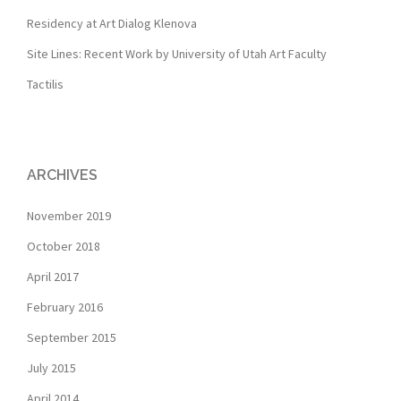
Residency at Art Dialog Klenova
Site Lines: Recent Work by University of Utah Art Faculty
Tactilis
ARCHIVES
November 2019
October 2018
April 2017
February 2016
September 2015
July 2015
April 2014