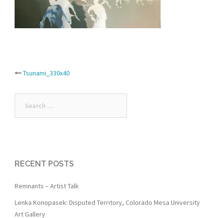
Post
Tsunami_330x40
navigation
Search
for:
RECENT POSTS
Remnants – Artist Talk
Lenka Konopasek: Disputed Territory, Colorado Mesa University
Art Gallery