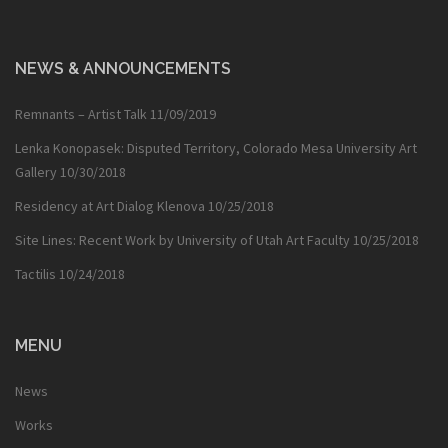
NEWS & ANNOUNCEMENTS
Remnants – Artist Talk
11/09/2019
Lenka Konopasek: Disputed Territory, Colorado Mesa University Art
Gallery
10/30/2018
Residency at Art Dialog Klenova
10/25/2018
Site Lines: Recent Work by University of Utah Art Faculty
10/25/2018
Tactilis
10/24/2018
MENU
News
Works