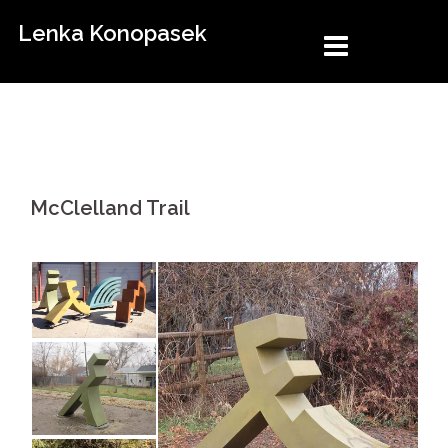
Skip
Lenka Konopasek
to
content
McClelland Trail