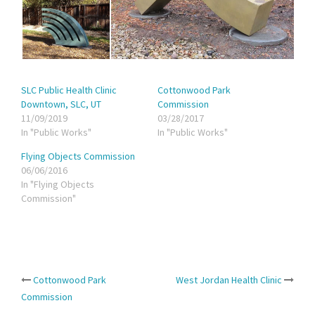
SLC Public Health Clinic
Cottonwood Park
Downtown, SLC, UT
Commission
11/09/2019
03/28/2017
In "Public Works"
In "Public Works"
Flying Objects Commission
06/06/2016
In "Flying Objects
Commission"
Post
Cottonwood Park
West Jordan Health Clinic
Commission