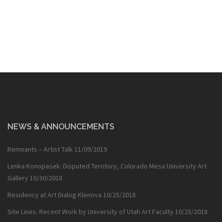
navigation
NEWS & ANNOUNCEMENTS
Remnants – Artist Talk
11/09/2019
Lenka Konopasek: Disputed Territory, Colorado Mesa University Art
Gallery
10/30/2018
Residency at Art Dialog Klenova
10/25/2018
Site Lines: Recent Work by University of Utah Art Faculty
10/25/2018