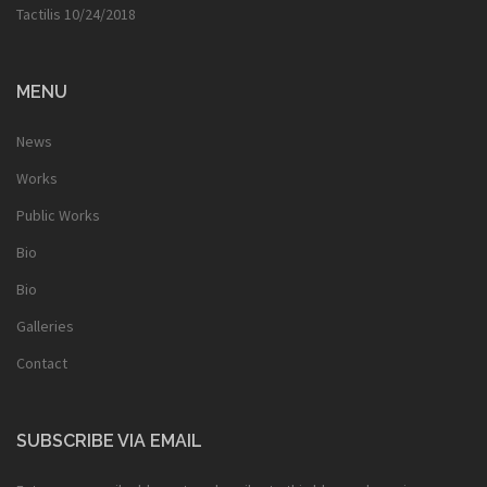
Tactilis
10/24/2018
MENU
News
Works
Public Works
Bio
Bio
Galleries
Contact
SUBSCRIBE VIA EMAIL