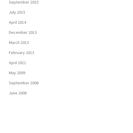
September 2015
July 2015
April 2014
December 2013
March 2013
February 2013
April 2011
May 2009
September 2008
June 2008