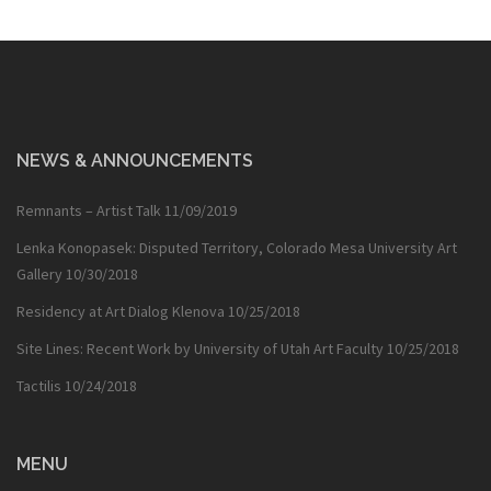
NEWS & ANNOUNCEMENTS
Remnants – Artist Talk
11/09/2019
Lenka Konopasek: Disputed Territory, Colorado Mesa University Art
Gallery
10/30/2018
Residency at Art Dialog Klenova
10/25/2018
Site Lines: Recent Work by University of Utah Art Faculty
10/25/2018
Tactilis
10/24/2018
MENU