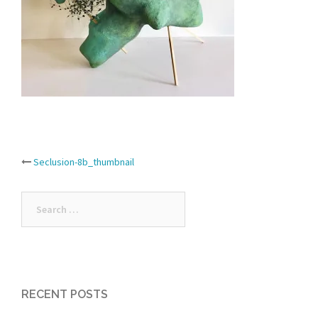
Post
Seclusion-8b_thumbnail
navigation
Search
for:
RECENT POSTS