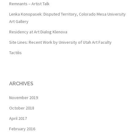
Remnants – Artist Talk
Lenka Konopasek: Disputed Territory, Colorado Mesa University
Art Gallery
Residency at Art Dialog Klenova
Site Lines: Recent Work by University of Utah Art Faculty
Tactilis
ARCHIVES
November 2019
October 2018
April 2017
February 2016