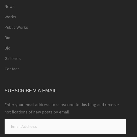
News
Works
Public Works
Bio
Bio
Galleries
Contact
SUBSCRIBE VIA EMAIL
Enter your email address to subscribe to this blog and receive
notifications of new posts by email.
Email
Address