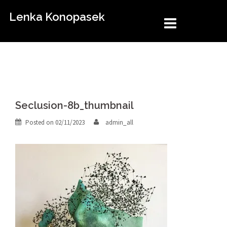
Skip
Lenka Konopasek
to
content
Seclusion-8b_thumbnail
Posted on
02/11/2023
admin_all