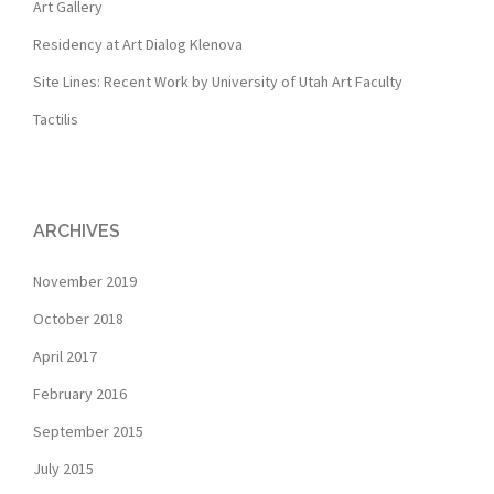
Art Gallery
Residency at Art Dialog Klenova
Site Lines: Recent Work by University of Utah Art Faculty
Tactilis
ARCHIVES
November 2019
October 2018
April 2017
February 2016
September 2015
July 2015