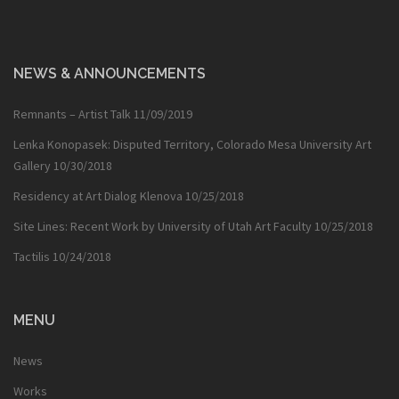
NEWS & ANNOUNCEMENTS
Remnants – Artist Talk
11/09/2019
Lenka Konopasek: Disputed Territory, Colorado Mesa University Art
Gallery
10/30/2018
Residency at Art Dialog Klenova
10/25/2018
Site Lines: Recent Work by University of Utah Art Faculty
10/25/2018
Tactilis
10/24/2018
MENU
News
Works