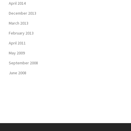
April 2014
December 2013
March 2013
February 2013
April 2011
May 2009
September 2008
June 2008