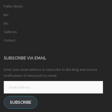
Public Works
Bio
Bio
Galleries
Contact
SUBSCRIBE VIA EMAIL
Enter your email address to subscribe to this blog and receive
notifications of new posts by email.
Email
Address
SUBSCRIBE