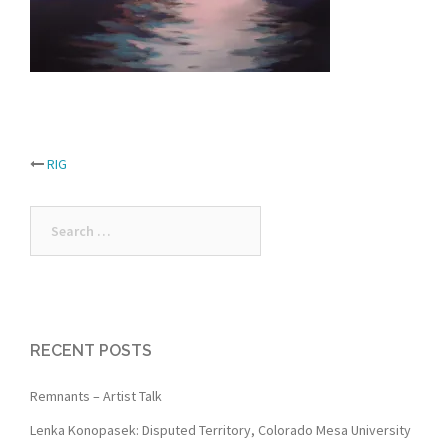
Post
RIG
navigation
Search
for:
RECENT POSTS
Remnants – Artist Talk
Lenka Konopasek: Disputed Territory, Colorado Mesa University