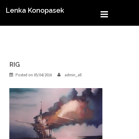
Skip
Lenka Konopasek
to
content
RIG
Posted on
05/04/2016
admin_all