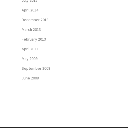
July 2015
April 2014
December 2013
March 2013
February 2013
April 2011
May 2009
September 2008
June 2008