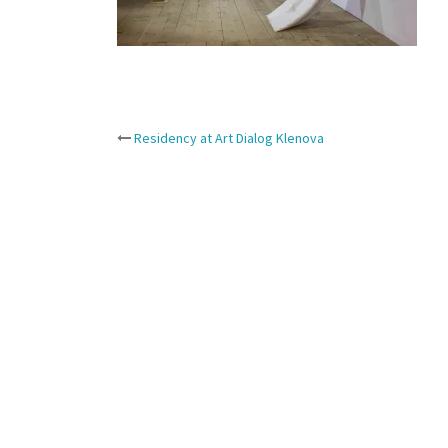
Post
Residency at Art Dialog Klenova
navigation