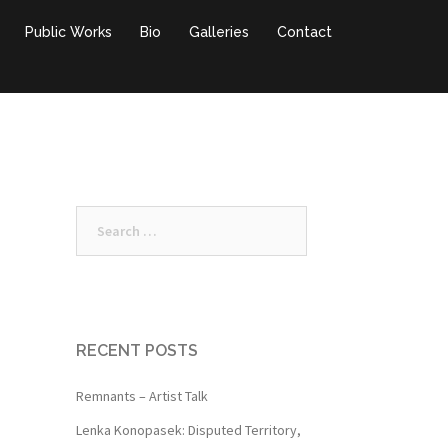
Public Works
Bio
Galleries
Contact
Search
for:
RECENT POSTS
Remnants – Artist Talk
Lenka Konopasek: Disputed Territory,