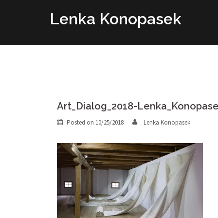
Skip
Lenka Konopasek
to
content
Art_Dialog_2018-Lenka_Konopas
Posted on
10/25/2018
Lenka Konopasek