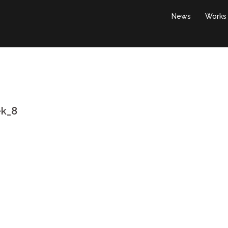
News
Works
ek_8