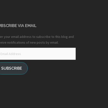
BSCRIBE VIA EMAIL
er your email address to subscribe to this blog and
eive notifications of new posts by email.
ail
dress
SUBSCRIBE