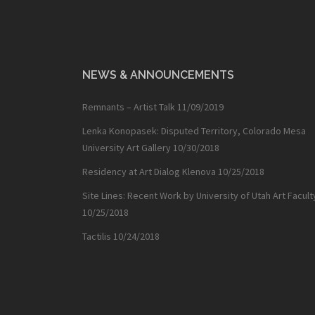
NEWS & ANNOUNCEMENTS
Remnants – Artist Talk
11/09/2019
Lenka Konopasek: Disputed Territory, Colorado Mesa
University Art Gallery
10/30/2018
Residency at Art Dialog Klenova
10/25/2018
Site Lines: Recent Work by University of Utah Art Facult
10/25/2018
Tactilis
10/24/2018