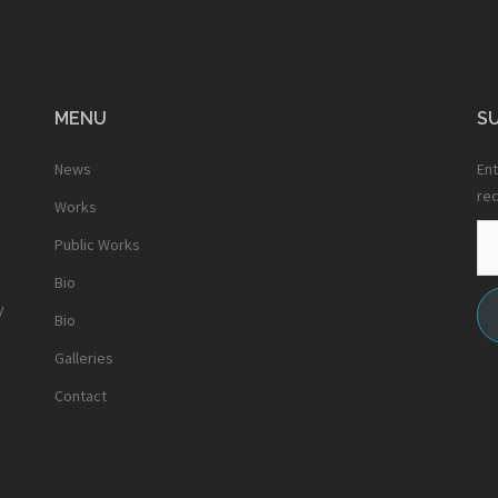
MENU
SU
News
Ent
rec
Works
Em
Public Works
Ad
Bio
y
Bio
Galleries
Contact