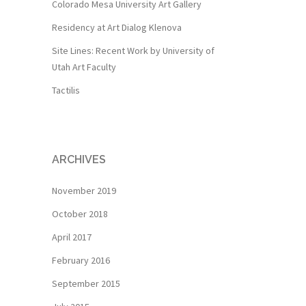
Colorado Mesa University Art Gallery
Residency at Art Dialog Klenova
Site Lines: Recent Work by University of
Utah Art Faculty
Tactilis
ARCHIVES
November 2019
October 2018
April 2017
February 2016
September 2015