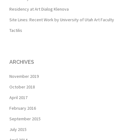
Residency at Art Dialog Klenova
Site Lines: Recent Work by University of Utah Art Faculty
Tactilis
ARCHIVES
November 2019
October 2018
April 2017
February 2016
September 2015
July 2015