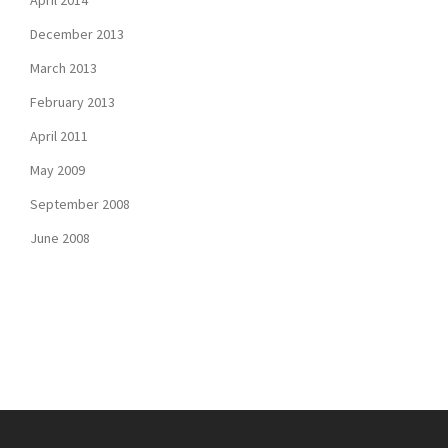
April 2014
December 2013
March 2013
February 2013
April 2011
May 2009
September 2008
June 2008