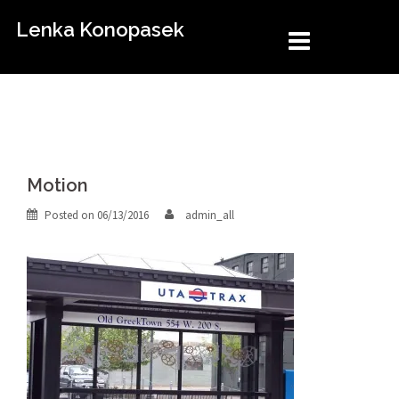
Skip
Lenka Konopasek
to
content
Motion
Posted on
06/13/2016
admin_all