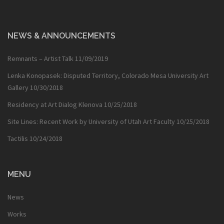
NEWS & ANNOUNCEMENTS
Remnants – Artist Talk
11/09/2019
Lenka Konopasek: Disputed Territory, Colorado Mesa University Art
Gallery
10/30/2018
Residency at Art Dialog Klenova
10/25/2018
Site Lines: Recent Work by University of Utah Art Faculty
10/25/2018
Tactilis
10/24/2018
MENU
News
Works