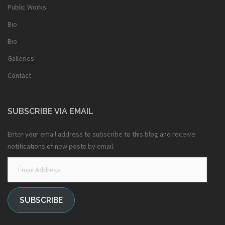
Public Works
Bio
Bio
Galleries
Contact
SUBSCRIBE VIA EMAIL
Enter your email address to subscribe to this blog and receive
notifications of new posts by email.
Email
Address
SUBSCRIBE