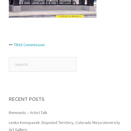
Post
TRAX Commission
navigation
Search
for:
RECENT POSTS
Remnants – Artist Talk
Lenka Konopasek: Disputed Territory, Colorado Mesa University
Art Gallery