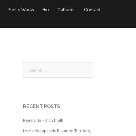
Public Works
Bio
Galleries
Contact
Search
for:
RECENT POSTS
Remnants – Artist Talk
Lenka Konopasek: Disputed Territory,