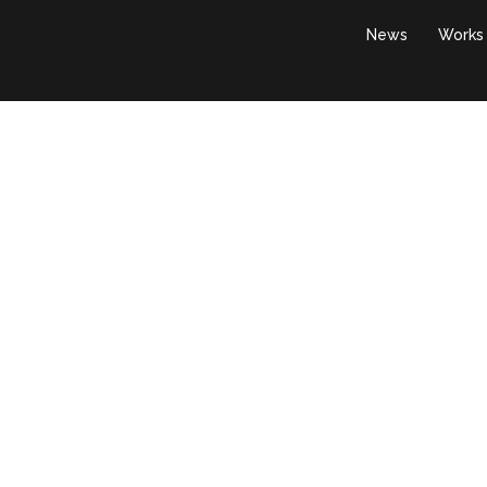
News
Works