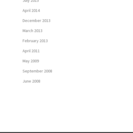
July 2015
April 2014
December 2013
March 2013
February 2013
April 2011
May 2009
September 2008
June 2008