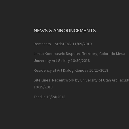
NEWS & ANNOUNCEMENTS
Remnants – Artist Talk
11/09/2019
Lenka Konopasek: Disputed Territory, Colorado Mesa
University Art Gallery
10/30/2018
Residency at Art Dialog Klenova
10/25/2018
Site Lines: Recent Work by University of Utah Art Facult
10/25/2018
Tactilis
10/24/2018