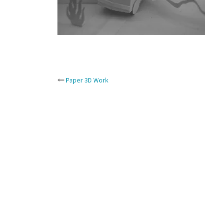
Post
Paper 3D Work
navigation