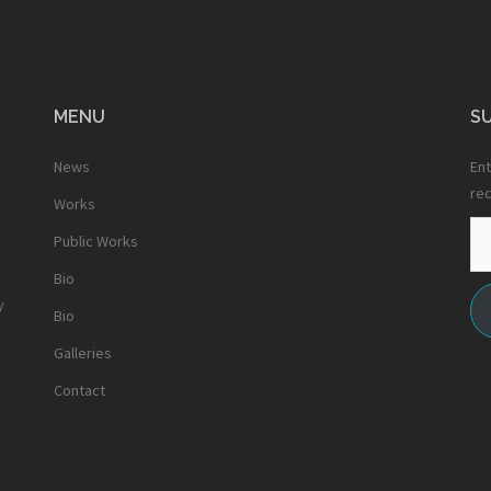
MENU
SU
News
Ent
rec
Works
Em
Public Works
Ad
Bio
y
Bio
Galleries
Contact