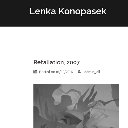
Skip
Lenka Konopasek
to
content
Retaliation, 2007
Posted on
06/13/2016
admin_all