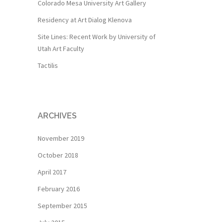
Colorado Mesa University Art Gallery
Residency at Art Dialog Klenova
Site Lines: Recent Work by University of
Utah Art Faculty
Tactilis
ARCHIVES
November 2019
October 2018
April 2017
February 2016
September 2015