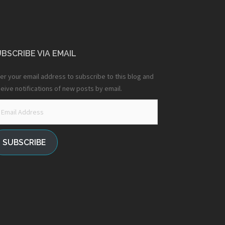
BSCRIBE VIA EMAIL
er your email address to subscribe to this blog and
eive notifications of new posts by email.
ail
dress
SUBSCRIBE