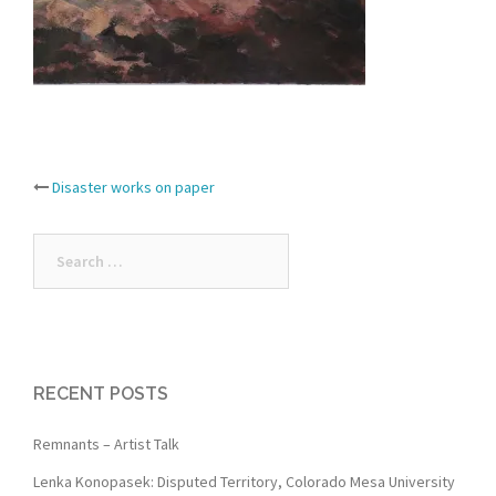
Post
Disaster works on paper
navigation
Search
for:
RECENT POSTS
Remnants – Artist Talk
Lenka Konopasek: Disputed Territory, Colorado Mesa University