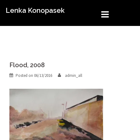
Skip
Lenka Konopasek
to
content
Flood, 2008
Posted on
06/13/2016
admin_all