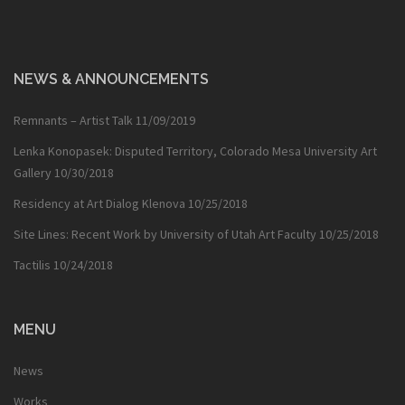
NEWS & ANNOUNCEMENTS
Remnants – Artist Talk
11/09/2019
Lenka Konopasek: Disputed Territory, Colorado Mesa University Art
Gallery
10/30/2018
Residency at Art Dialog Klenova
10/25/2018
Site Lines: Recent Work by University of Utah Art Faculty
10/25/2018
Tactilis
10/24/2018
MENU
News
Works