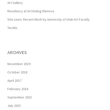
Art Gallery
Residency at Art Dialog Klenova
Site Lines: Recent Work by University of Utah Art Faculty
Tactilis
ARCHIVES
November 2019
October 2018
April 2017
February 2016
September 2015
July 2015