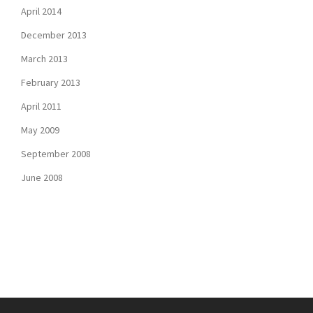
April 2014
December 2013
March 2013
February 2013
April 2011
May 2009
September 2008
June 2008