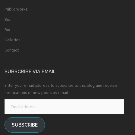
Public Works
Bio
Bio
Galleries
Contact
SUBSCRIBE VIA EMAIL
Enter your email address to subscribe to this blog and receive
notifications of new posts by email.
Email
Address
SUBSCRIBE