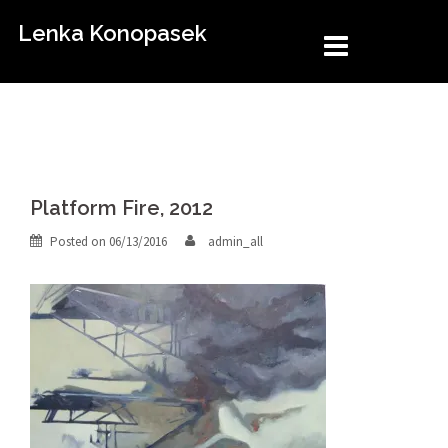
Skip
Lenka Konopasek
to
content
Platform Fire, 2012
Posted on
06/13/2016
admin_all