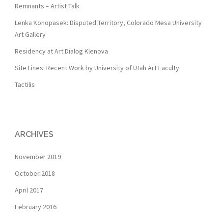
Remnants – Artist Talk
Lenka Konopasek: Disputed Territory, Colorado Mesa University
Art Gallery
Residency at Art Dialog Klenova
Site Lines: Recent Work by University of Utah Art Faculty
Tactilis
ARCHIVES
November 2019
October 2018
April 2017
February 2016