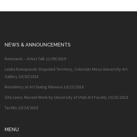
NEWS & ANNOUNCEMENTS
Remnants – Artist Talk
11/09/2019
Lenka Konopasek: Disputed Territory, Colorado Mesa University Art
Gallery
10/30/2018
Residency at Art Dialog Klenova
10/25/2018
Site Lines: Recent Work by University of Utah Art Faculty
10/25/2018
Tactilis
10/24/2018
MENU