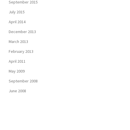
September 2015
July 2015
April 2014
December 2013
March 2013
February 2013
April 2011
May 2009
September 2008
June 2008