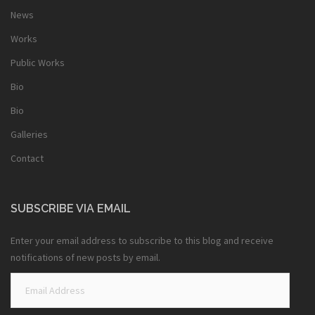
News
Works
Public Works
Bio
Bio
Galleries
Contact
SUBSCRIBE VIA EMAIL
Enter your email address to subscribe to this blog and receive
notifications of new posts by email.
Email
Address