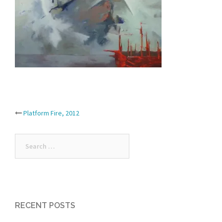
Post
Platform Fire, 2012
navigation
Search
for:
RECENT POSTS