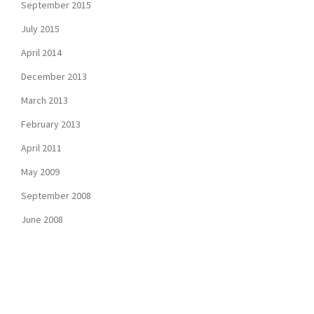
September 2015
July 2015
April 2014
December 2013
March 2013
February 2013
April 2011
May 2009
September 2008
June 2008