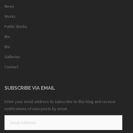
News
Works
Public Works
Bio
Bio
Galleries
Contact
SUBSCRIBE VIA EMAIL
Enter your email address to subscribe to this blog and receive
notifications of new posts by email.
Email
Address