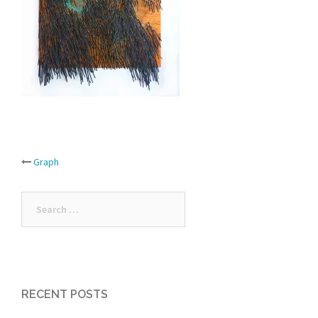
Post
Graph
navigation
Search
for:
RECENT POSTS