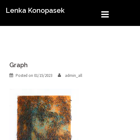
Skip
Lenka Konopasek
to
content
Graph
Posted on
01/15/2023
admin_all