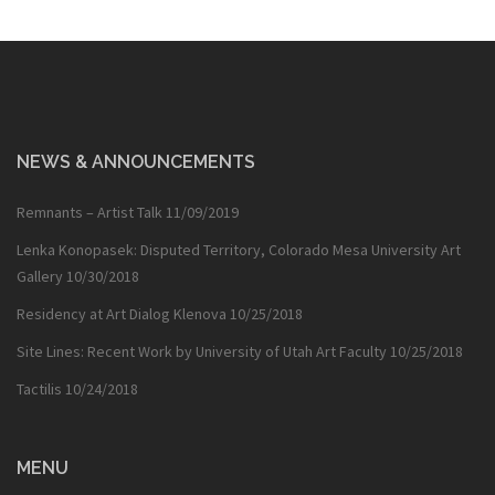
NEWS & ANNOUNCEMENTS
Remnants – Artist Talk
11/09/2019
Lenka Konopasek: Disputed Territory, Colorado Mesa University Art
Gallery
10/30/2018
Residency at Art Dialog Klenova
10/25/2018
Site Lines: Recent Work by University of Utah Art Faculty
10/25/2018
Tactilis
10/24/2018
MENU