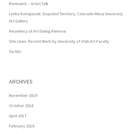
Remnants – Artist Talk
Lenka Konopasek: Disputed Territory, Colorado Mesa University
Art Gallery
Residency at Art Dialog Klenova
Site Lines: Recent Work by University of Utah Art Faculty
Tactilis
ARCHIVES
November 2019
October 2018
April 2017
February 2016