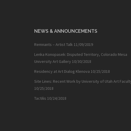
NEWS & ANNOUNCEMENTS
Remnants – Artist Talk
11/09/2019
Lenka Konopasek: Disputed Territory, Colorado Mesa
University Art Gallery
10/30/2018
Residency at Art Dialog Klenova
10/25/2018
Site Lines: Recent Work by University of Utah Art Facult
10/25/2018
Tactilis
10/24/2018