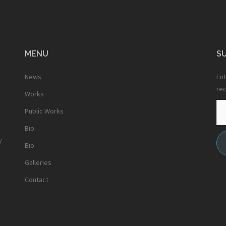
MENU
SU
News
Ent
rec
Works
Em
Public Works
Ad
Bio
y
Bio
Galleries
Contact