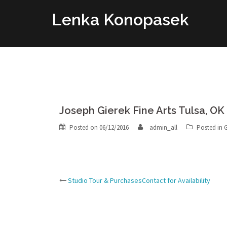
Skip
Lenka Konopasek
to
content
Joseph Gierek Fine Arts Tulsa, OK
Posted on
06/12/2016
admin_all
Posted in
G
Post
Studio Tour & PurchasesContact for Availability
navigation