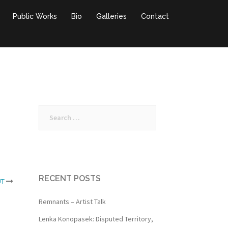
Public Works
Bio
Galleries
Contact
Search
for:
RECENT POSTS
UT
Remnants – Artist Talk
Lenka Konopasek: Disputed Territory,