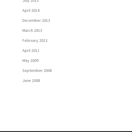
July 2015
April 2014
December 2013
March 2013
February 2013
April 2011
May 2009
September 2008
June 2008