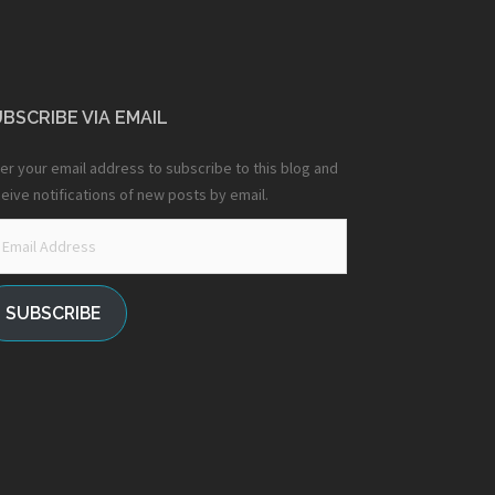
BSCRIBE VIA EMAIL
er your email address to subscribe to this blog and
eive notifications of new posts by email.
ail
dress
SUBSCRIBE