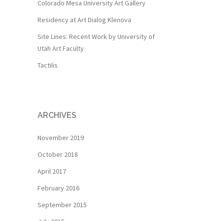
Colorado Mesa University Art Gallery
Residency at Art Dialog Klenova
Site Lines: Recent Work by University of
Utah Art Faculty
Tactilis
ARCHIVES
November 2019
October 2018
April 2017
February 2016
September 2015