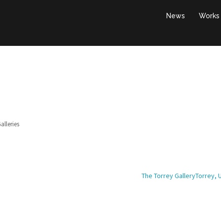
News
Works
alleries
The Torrey GalleryTorrey, 