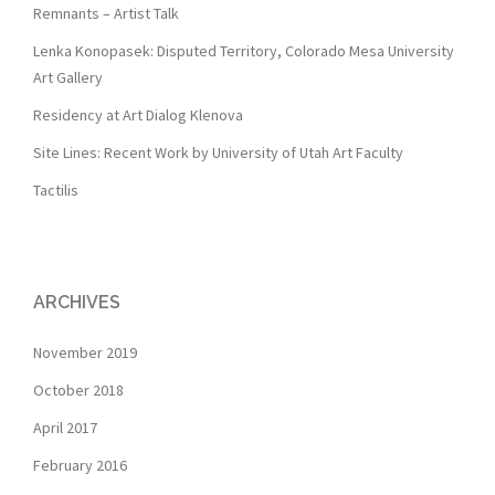
Remnants – Artist Talk
Lenka Konopasek: Disputed Territory, Colorado Mesa University
Art Gallery
Residency at Art Dialog Klenova
Site Lines: Recent Work by University of Utah Art Faculty
Tactilis
ARCHIVES
November 2019
October 2018
April 2017
February 2016