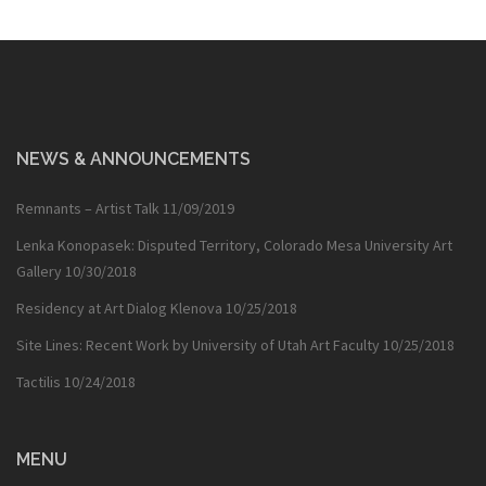
NEWS & ANNOUNCEMENTS
Remnants – Artist Talk
11/09/2019
Lenka Konopasek: Disputed Territory, Colorado Mesa University Art
Gallery
10/30/2018
Residency at Art Dialog Klenova
10/25/2018
Site Lines: Recent Work by University of Utah Art Faculty
10/25/2018
Tactilis
10/24/2018
MENU