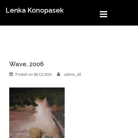
Skip
Lenka Konopasek
to
content
Wave, 2006
Posted on
06/13/2016
admin_all