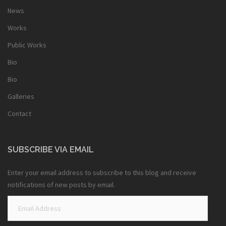
News
Works
Public Works
Bio
Bio
Galleries
Contact
SUBSCRIBE VIA EMAIL
Enter your email address to subscribe to this blog and receive
notifications of new posts by email.
Email
Address