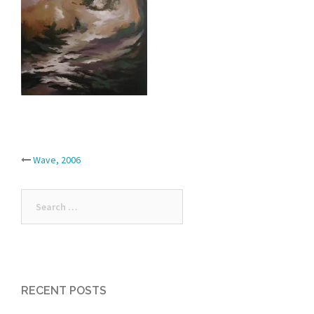
Post
Wave, 2006
navigation
Search
for:
RECENT POSTS