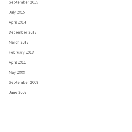
September 2015
July 2015
April 2014
December 2013
March 2013
February 2013
April 2011
May 2009
September 2008
June 2008