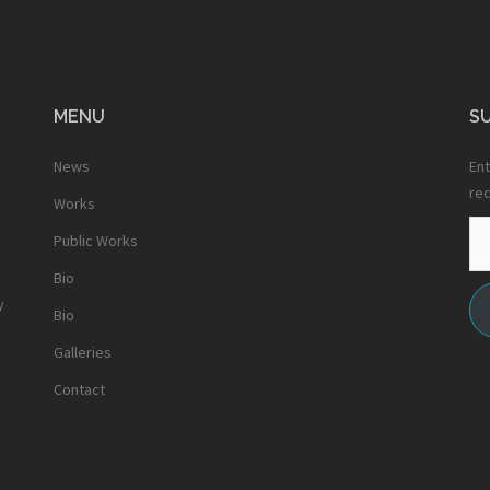
MENU
SU
News
Ent
rec
Works
Em
Public Works
Ad
Bio
y
Bio
Galleries
Contact