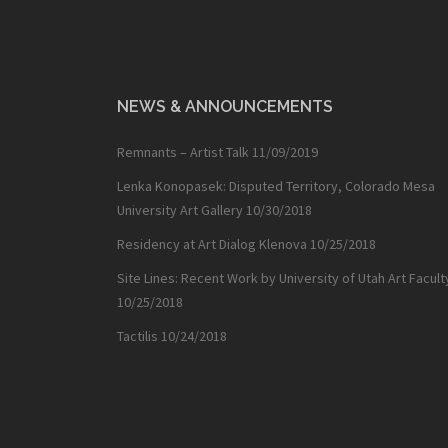
NEWS & ANNOUNCEMENTS
Remnants – Artist Talk
11/09/2019
Lenka Konopasek: Disputed Territory, Colorado Mesa
University Art Gallery
10/30/2018
Residency at Art Dialog Klenova
10/25/2018
Site Lines: Recent Work by University of Utah Art Facult
10/25/2018
Tactilis
10/24/2018