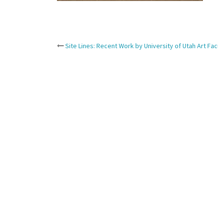
Post
Site Lines: Recent Work by University of Utah Art Fac
navigation