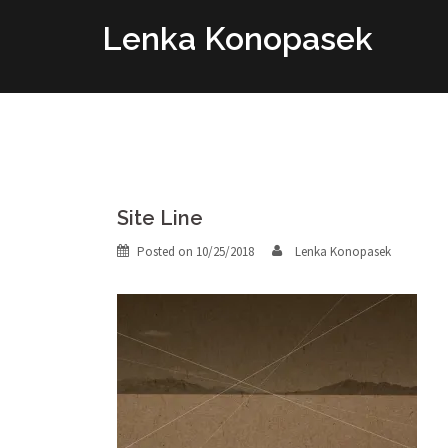
Skip
Lenka Konopasek
to
content
Site Line
Posted on
10/25/2018
Lenka Konopasek