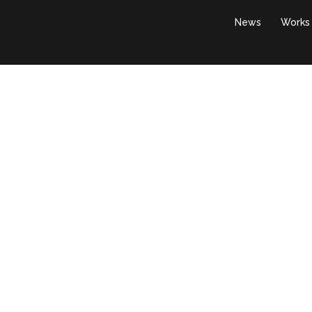
News
Works