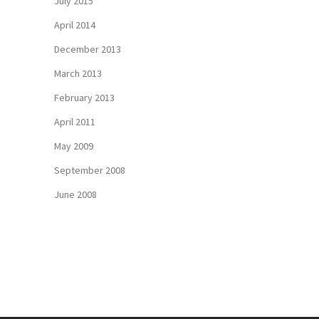
July 2015
April 2014
December 2013
March 2013
February 2013
April 2011
May 2009
September 2008
June 2008