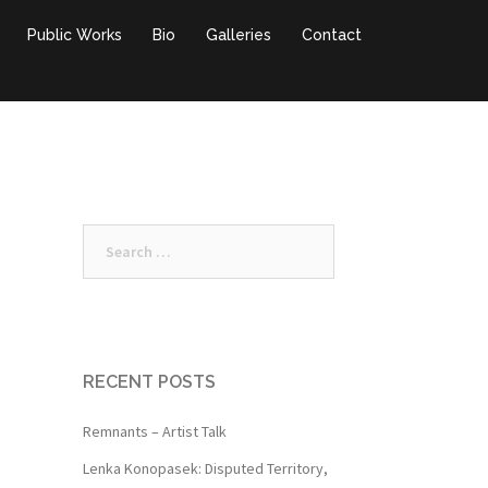
Public Works
Bio
Galleries
Contact
Search
for:
RECENT POSTS
Remnants – Artist Talk
Lenka Konopasek: Disputed Territory,