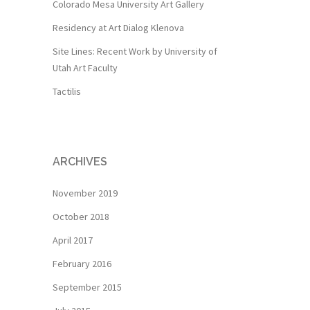
Colorado Mesa University Art Gallery
Residency at Art Dialog Klenova
Site Lines: Recent Work by University of
Utah Art Faculty
Tactilis
ARCHIVES
November 2019
October 2018
April 2017
February 2016
September 2015