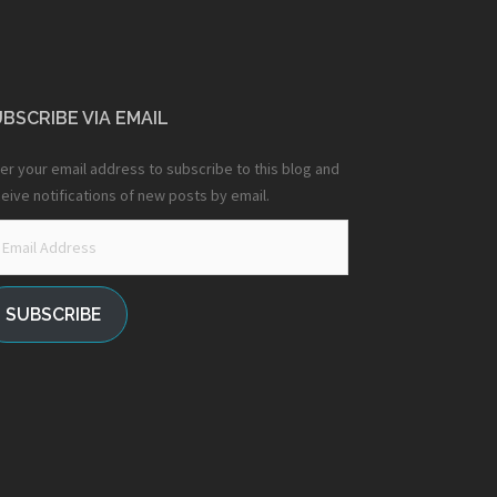
BSCRIBE VIA EMAIL
er your email address to subscribe to this blog and
eive notifications of new posts by email.
ail
dress
SUBSCRIBE