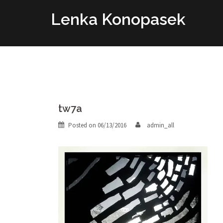
Skip
Lenka Konopasek
to
content
tw7a
Posted on
06/13/2016
admin_all