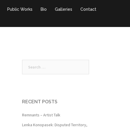
Public Works
Bio
Galleries
Contact
Search
for:
RECENT POSTS
Remnants – Artist Talk
Lenka Konopasek: Disputed Territory,