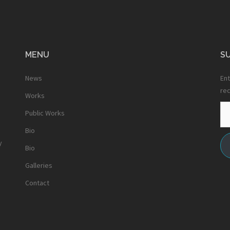
MENU
SU
News
Ent
rec
Works
Em
Public Works
Ad
Bio
y
Bio
Galleries
Contact