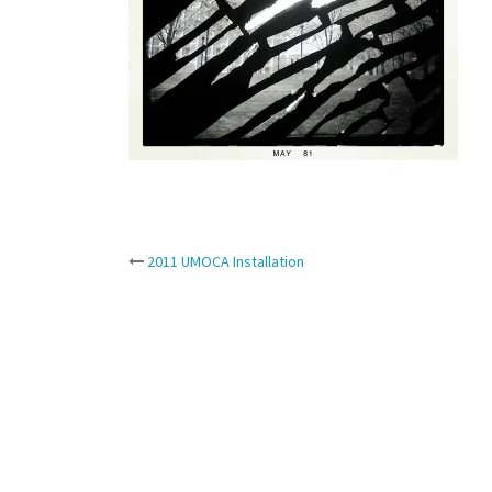
Post
2011 UMOCA Installation
navigation