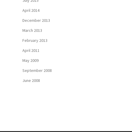
July 2015
April 2014
December 2013
March 2013
February 2013
April 2011
May 2009
September 2008
June 2008