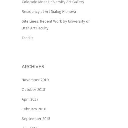
Colorado Mesa University Art Gallery
Residency at Art Dialog Klenova
Site Lines: Recent Work by University of
Utah Art Faculty
Tactilis
ARCHIVES
November 2019
October 2018
April 2017
February 2016
September 2015