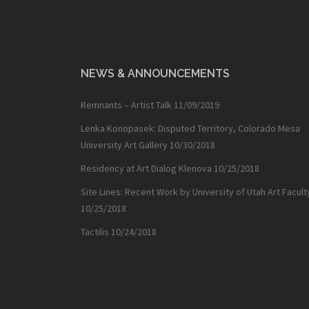
NEWS & ANNOUNCEMENTS
Remnants – Artist Talk
11/09/2019
Lenka Konopasek: Disputed Territory, Colorado Mesa
University Art Gallery
10/30/2018
Residency at Art Dialog Klenova
10/25/2018
Site Lines: Recent Work by University of Utah Art Facult
10/25/2018
Tactilis
10/24/2018