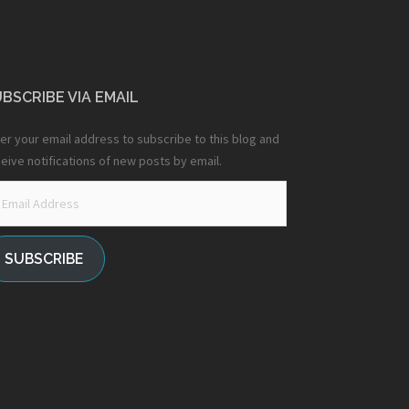
BSCRIBE VIA EMAIL
er your email address to subscribe to this blog and
eive notifications of new posts by email.
ail
dress
SUBSCRIBE