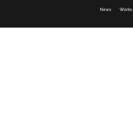
News
Works