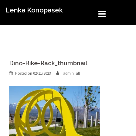
Skip
Lenka Konopasek
to
content
Dino-Bike-Rack_thumbnail
Posted on
02/11/2023
admin_all