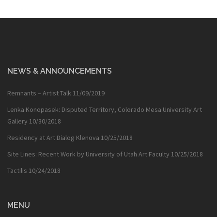
NEWS & ANNOUNCEMENTS
Remnants – Artist Talk
11/09/2019
Lenka Konopasek: Disputed Territory, Colorado Mesa University Art
Gallery
10/30/2018
Residency at Art Dialog Klenova
10/25/2018
Site Lines: Recent Work by University of Utah Art Faculty
10/25/2018
Tactilis
10/24/2018
MENU