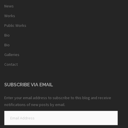
News
Works
Public Works
Bio
Bio
Galleries
Contact
SUBSCRIBE VIA EMAIL
Enter your email address to subscribe to this blog and receive
notifications of new posts by email.
Email
Address