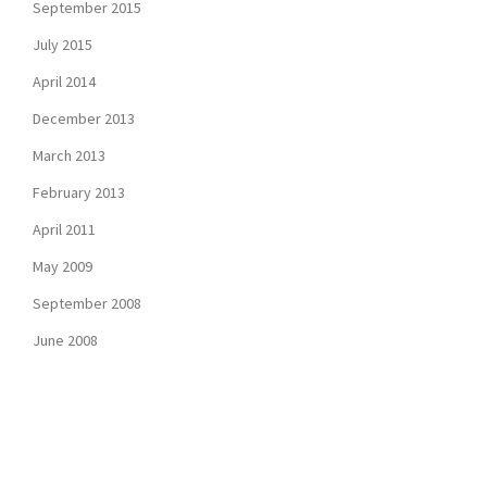
September 2015
July 2015
April 2014
December 2013
March 2013
February 2013
April 2011
May 2009
September 2008
June 2008