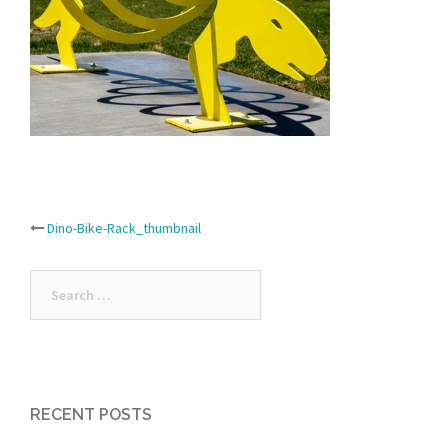
Post
Dino-Bike-Rack_thumbnail
navigation
Search
for:
RECENT POSTS