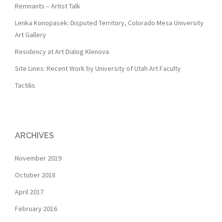
Remnants – Artist Talk
Lenka Konopasek: Disputed Territory, Colorado Mesa University
Art Gallery
Residency at Art Dialog Klenova
Site Lines: Recent Work by University of Utah Art Faculty
Tactilis
ARCHIVES
November 2019
October 2018
April 2017
February 2016